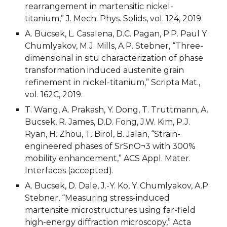
rearrangement in martensitic nickel-
titanium,” J. Mech. Phys. Solids, vol. 124, 2019. 
A. Bucsek, L. Casalena, D.C. Pagan, P.P. Paul Y. 
Chumlyakov, M.J. Mills, A.P. Stebner, “Three-
dimensional in situ characterization of phase 
transformation induced austenite grain 
refinement in nickel-titanium,” Scripta Mat., 
vol. 162C, 2019.
T. Wang, A. Prakash, Y. Dong, T. Truttmann, A. 
Bucsek, R. James, D.D. Fong, J.W. Kim, P.J. 
Ryan, H. Zhou, T. Birol, B. Jalan, “Strain-
engineered phases of SrSnO¬3 with 300% 
mobility enhancement,” ACS Appl. Mater. 
Interfaces (accepted).
A. Bucsek, D. Dale, J.-Y. Ko, Y. Chumlyakov, A.P. 
Stebner, “Measuring stress-induced 
martensite microstructures using far-field 
high-energy diffraction microscopy,” Acta 