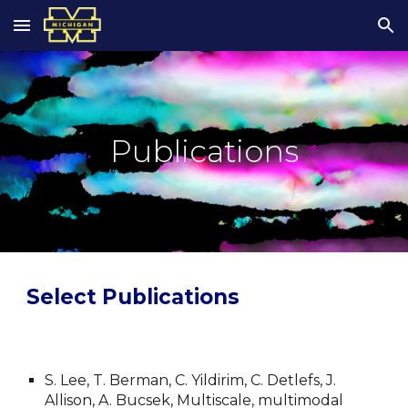
Skip to main content
Skip to navigation
Publications
Select Publications
S. Lee, T. Berman, C. Yildirim, C. Detlefs, J. 
Allison, A. Bucsek, Multiscale, multimodal 