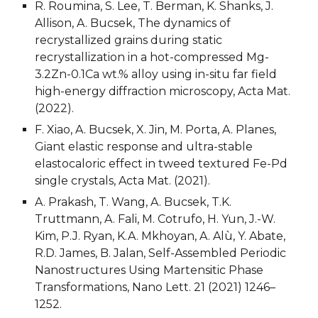
R. Roumina, S. Lee, T. Berman, K. Shanks, J. 
Allison, A. Bucsek, The dynamics of 
recrystallized grains during static 
recrystallization in a hot-compressed Mg-
3.2Zn-0.1Ca wt.% alloy using in-situ far field 
high-energy diffraction microscopy, Acta Mat. 
(2022).
F. Xiao, A. Bucsek, X. Jin, M. Porta, A. Planes, 
Giant elastic response and ultra-stable 
elastocaloric effect in tweed textured Fe-Pd 
single crystals, Acta Mat. (2021).
A. Prakash, T. Wang, A. Bucsek, T.K. 
Truttmann, A. Fali, M. Cotrufo, H. Yun, J.-W. 
Kim, P.J. Ryan, K.A. Mkhoyan, A. Alù, Y. Abate, 
R.D. James, B. Jalan, Self-Assembled Periodic 
Nanostructures Using Martensitic Phase 
Transformations, Nano Lett. 21 (2021) 1246–
1252.