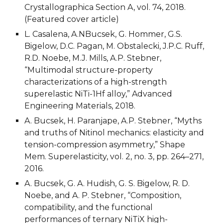
Crystallographica Section A, vol. 74, 2018. 
(Featured cover article)
L. Casalena, A.NBucsek, G. Hommer, G.S. 
Bigelow, D.C. Pagan, M. Obstalecki, J.P.C. Ruff, 
R.D. Noebe, M.J. Mills, A.P. Stebner, 
“Multimodal structure-property 
characterizations of a high-strength 
superelastic NiTi-1Hf alloy,” Advanced 
Engineering Materials, 2018.
A. Bucsek, H. Paranjape, A.P. Stebner, “Myths 
and truths of Nitinol mechanics: elasticity and 
tension-compression asymmetry,” Shape 
Mem. Superelasticity, vol. 2, no. 3, pp. 264–271, 
2016.
A. Bucsek, G. A. Hudish, G. S. Bigelow, R. D. 
Noebe, and A. P. Stebner, “Composition, 
compatibility, and the functional 
performances of ternary NiTiX high-