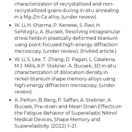
characterization of recrystallized and non-
recrystallized grains during in-situ annealing 
in a Mg-Zn-Ca alloy, (under review).
W. Li, H. Sharma, P. Kenesei, S. Ravi, H. 
Sehitoglu, A. Bucsek, Resolving intragranular 
stress fields in plastically deformed titanium 
using point-focused high-energy diffraction 
microscopy, (under review). (Invited article.)
W. Li, S. Lee, T. Zhang, D. Pagan, L. Casalena, 
M.J. Mills, A.P. Stebner, A. Bucsek, 3D in-situ 
characterization of dislocation density in 
nickel-titanium shape memory alloys using 
high-energy diffraction microscopy, (under 
review).
A. Pelton, B. Berg, P. Saffari, A. Stebner, A. 
Bucsek, Pre-strain and Mean Strain Effects on 
the Fatigue Behavior of Superelastic Nitinol 
Medical Devices, Shape Memory and 
Superelasticity. (2022) 1–21.