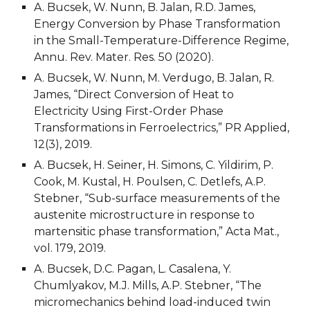
A. Bucsek, W. Nunn, B. Jalan, R.D. James, 
Energy Conversion by Phase Transformation 
in the Small-Temperature-Difference Regime, 
Annu. Rev. Mater. Res. 50 (2020).
A. Bucsek, W. Nunn, M. Verdugo, B. Jalan, R. 
James, “Direct Conversion of Heat to 
Electricity Using First-Order Phase 
Transformations in Ferroelectrics,” PR Applied, 
12(3), 2019.
A. Bucsek, H. Seiner, H. Simons, C. Yildirim, P. 
Cook, M. Kustal, H. Poulsen, C. Detlefs, A.P. 
Stebner, “Sub-surface measurements of the 
austenite microstructure in response to 
martensitic phase transformation,” Acta Mat., 
vol. 179, 2019.
A. Bucsek, D.C. Pagan, L. Casalena, Y. 
Chumlyakov, M.J. Mills, A.P. Stebner, “The 
micromechanics behind load-induced twin 